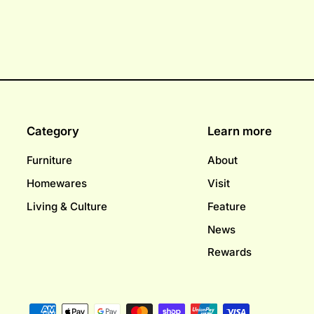
Category
Learn more
Furniture
About
Homewares
Visit
Living & Culture
Feature
News
Rewards