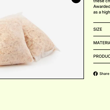
these chi
Awarded
as a hig
SIZE
MATERI
PRODUC
Share