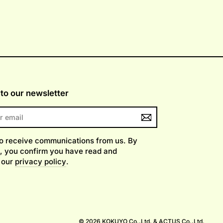
to our newsletter
to receive communications from us. By
, you confirm you have read and
 our
privacy policy
.
am
© 2026 KOKUYO Co.,Ltd. & ACTUS Co.,Ltd.