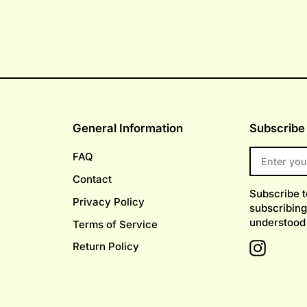
General Information
Subscribe 
ENTER
FAQ
YOUR
EMAIL
Contact
Subscribe 
Privacy Policy
subscribing
understood
Terms of Service
Return Policy
Instagr