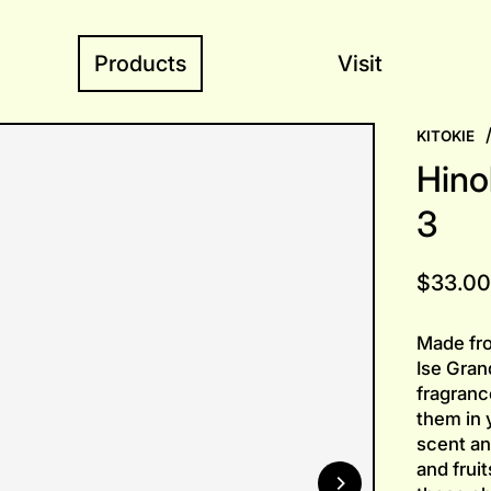
Products
Visit
KITOKIE
Hino
3
Regular
$33.00
price
Made fro
Ise Grand
fragranc
them in 
scent an
and fruit