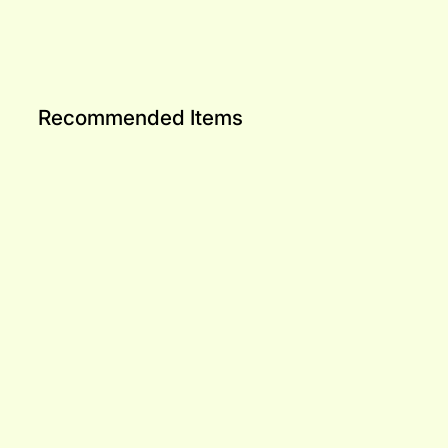
Recommended Items