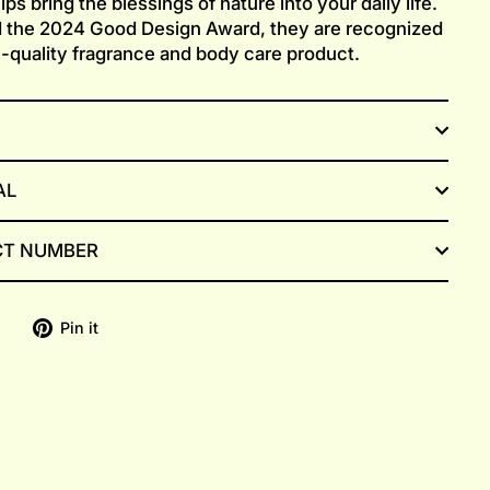
ps bring the blessings of nature into your daily life.
 the 2024 Good Design Award, they are recognized
h-quality fragrance and body care product.
AL
T NUMBER
Share
Pin
Pin it
on
on
Facebook
Pinterest