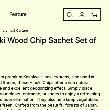
Feature
Search
Log in
Cart
/
Living & Culture
ki Wood Chip Sachet Set of
m premium Kashiwa Hinoki cypress, also used at
 Shrine, these Hinoki Chips offer a rich natural
e and excellent deodorizing effect. Simply place
your closet, entrance, or shoes to enjoy a refreshing
d odor elimination. They also help keep vegetables
s fresh. Crafted from the beautiful forests of Japan,