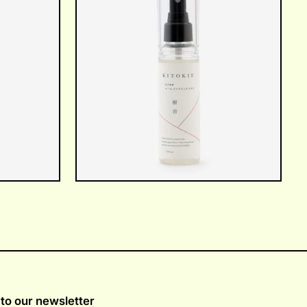
to our newsletter