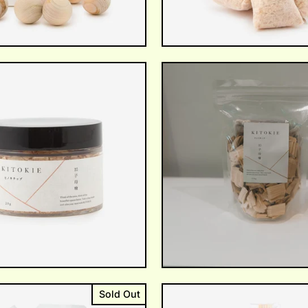
Sold Out