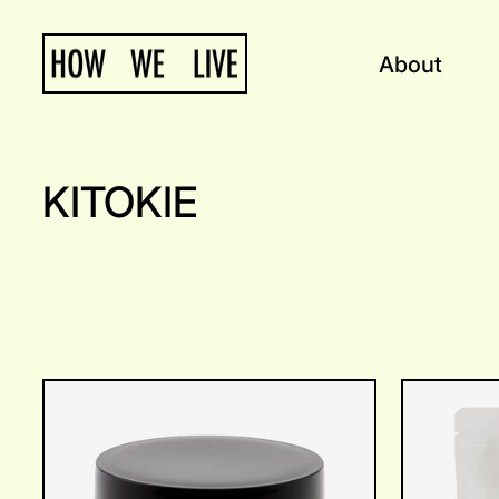
Skip
to
About
content
KITOKIE