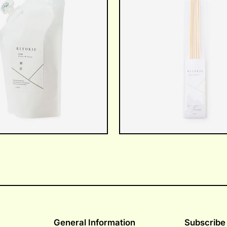
General Information
Subscribe 