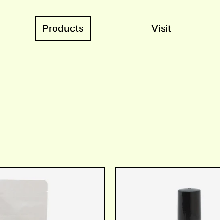
Products
Visit