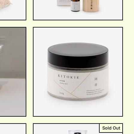
Sold Out