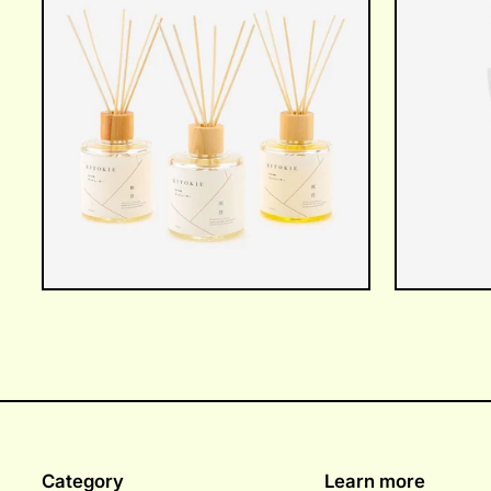
Category
Learn more