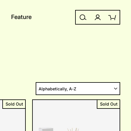
Feature
Search
Log in
Cart
SORT
Sold Out
Sold Out