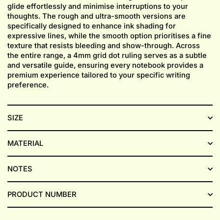
glide effortlessly and minimise interruptions to your
thoughts. The rough and ultra-smooth versions are
specifically designed to enhance ink shading for
expressive lines, while the smooth option prioritises a fine
texture that resists bleeding and show-through. Across
the entire range, a 4mm grid dot ruling serves as a subtle
and versatile guide, ensuring every notebook provides a
premium experience tailored to your specific writing
preference.
SIZE
MATERIAL
NOTES
PRODUCT NUMBER