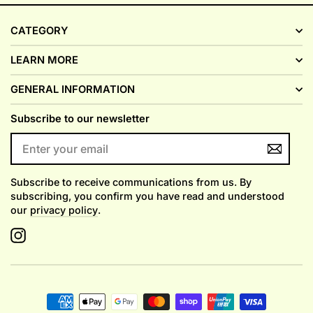
CATEGORY
LEARN MORE
GENERAL INFORMATION
Subscribe to our newsletter
ENTER
YOUR
EMAIL
Subscribe to receive communications from us. By
subscribing, you confirm you have read and understood
our
privacy policy
.
Instagram