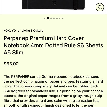
CLO
(ESC
/
KOKUYO
Living & Culture
Perpanep Premium Hard Cover
Notebook 4mm Dotted Rule 96 Sheets
A5 Slim
Regular
$66.00
price
The PERPANEP series German-bound notebook pursues
the perfect combination of paper and pen, featuring a hard
cover that opens completely flat and can be folded back
360 degrees for seamless use. Depending on your chosen
texture, the original paper ranges from a gritty, rough pulp
fibre that provides a light and calm writing sensation to a
smooth or ultra-smooth finish designed to let the pen