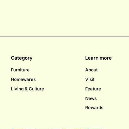
Category
Learn more
Furniture
About
Homewares
Visit
Living & Culture
Feature
News
Rewards