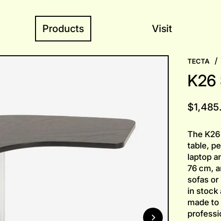
Products
Visit
/
TECTA
K26 
Regular
$1,485
price
The K26 
table, pe
laptop a
76 cm, a
sofas or
in stock
made to 
professio