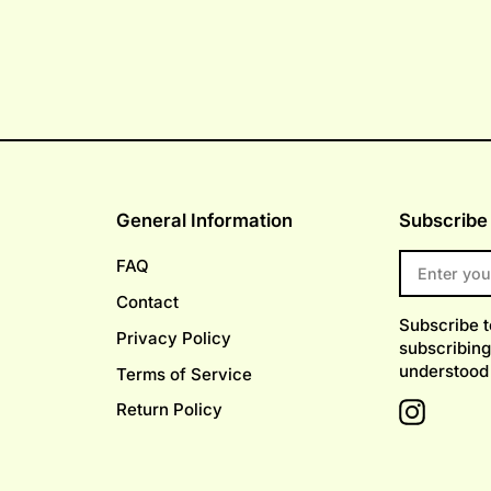
General Information
Subscribe 
ENTER
FAQ
YOUR
EMAIL
Contact
Subscribe 
Privacy Policy
subscribing
understood
Terms of Service
Return Policy
Instagr