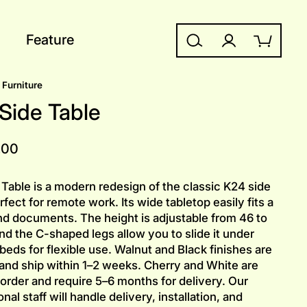
Feature
Search
Log in
Cart
Furniture
Side Table
.00
Table is a modern redesign of the classic K24 side
rfect for remote work. Its wide tabletop easily fits a
nd documents. The height is adjustable from 46 to
nd the C-shaped legs allow you to slide it under
 beds for flexible use. Walnut and Black finishes are
 and ship within 1–2 weeks. Cherry and White are
order and require 5–6 months for delivery. Our
nal staff will handle delivery, installation, and