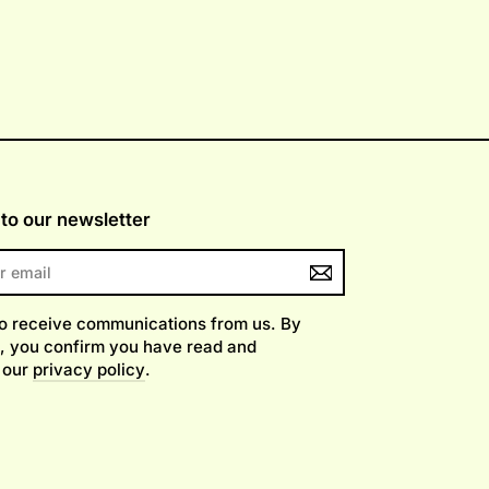
to our newsletter
to receive communications from us. By
, you confirm you have read and
 our
privacy policy
.
am