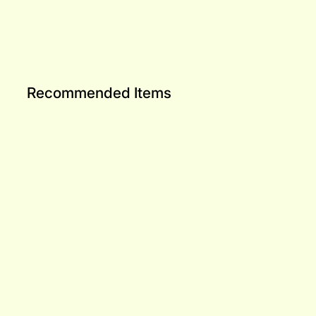
Recommended Items