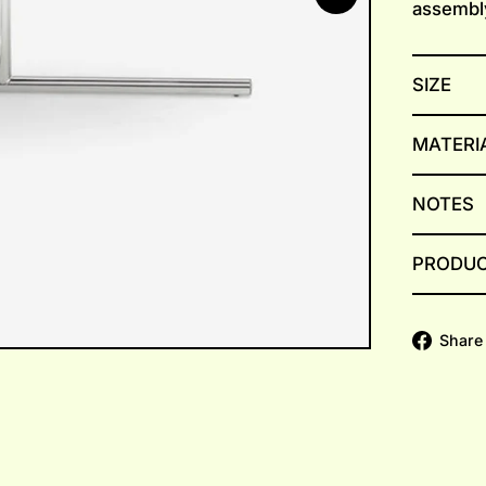
assembl
SIZE
MATERI
NOTES
PRODUC
Share