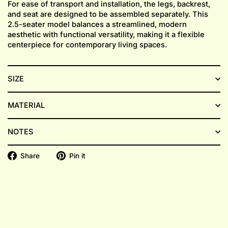
For ease of transport and installation, the legs, backrest,
and seat are designed to be assembled separately. This
2.5-seater model balances a streamlined, modern
aesthetic with functional versatility, making it a flexible
centerpiece for contemporary living spaces.
SIZE
MATERIAL
NOTES
Share
Pin
Share
Pin it
on
on
Facebook
Pinterest