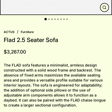
CLO
(ESC
/
ACTUS
Furniture
Flad 2.5 Seater Sofa
Regular
$3,267.00
price
The FLAD sofa features a minimalist, armless design
constructed with a solid wood frame and backrest. The
absence of fixed arms maximizes the available seating
area and provides a versatile profile suitable for various
interior layouts. The sofa is engineered for adaptability;
the addition of optional side pillows or the use of
adjustable arm components allows it to function as a
daybed. It can also be paired with the FLAD chaise longue
to create a larger sectional configuration.