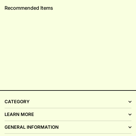
Recommended Items
CATEGORY
LEARN MORE
GENERAL INFORMATION