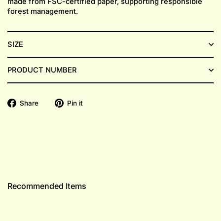
made from FSC-certified paper, supporting responsible
forest management.
SIZE
PRODUCT NUMBER
Share
Pin
Share
Pin it
on
on
Facebook
Pinterest
Recommended Items