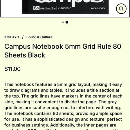
CLO
(ESC
/
KOKUYO
Living & Culture
Campus Notebook 5mm Grid Rule 80
Sheets Black
Regular
$11.00
price
This notebook features a 5mm grid layout, making it easy
to draw diagrams and tables. It includes a title section at
the top. The grid lines have markers in the center of each
side, making it convenient to divide the page. The gray
grid lines are subtle enough not to interfere with writing.
The notebook contains 80 sheets, providing ample space
for use. It has a sophisticated design and texture, perfect
for business settings. Additionally, the inner pages are