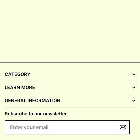
CATEGORY
LEARN MORE
GENERAL INFORMATION
Subscribe to our newsletter
ENTER
YOUR
EMAIL