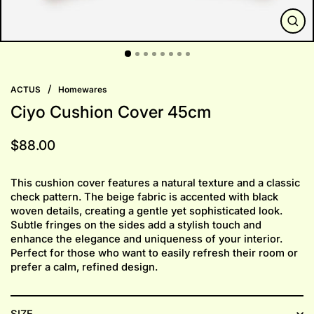
CLO
(ESC
/
ACTUS
Homewares
Ciyo Cushion Cover 45cm
Regular
$88.00
price
This cushion cover features a natural texture and a classic
check pattern. The beige fabric is accented with black
woven details, creating a gentle yet sophisticated look.
Subtle fringes on the sides add a stylish touch and
enhance the elegance and uniqueness of your interior.
Perfect for those who want to easily refresh their room or
prefer a calm, refined design.
SIZE