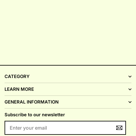
CATEGORY
LEARN MORE
GENERAL INFORMATION
Subscribe to our newsletter
ENTER
YOUR
EMAIL