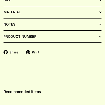
MATERIAL
NOTES
PRODUCT NUMBER
Share
Pin
Share
Pin it
on
on
Facebook
Pinterest
Recommended Items