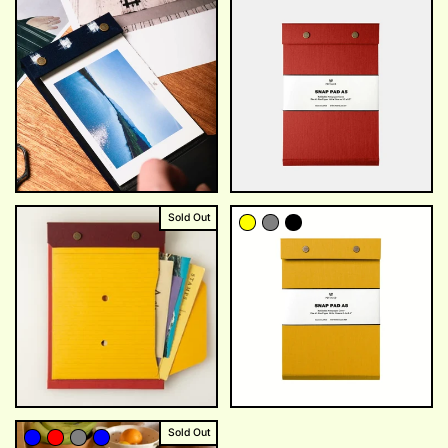
Sold Out
Sold Out