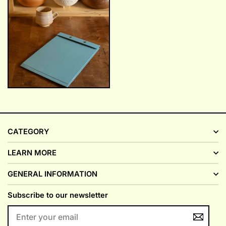
CATEGORY
LEARN MORE
GENERAL INFORMATION
Subscribe to our newsletter
ENTER
YOUR
EMAIL