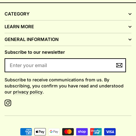
CATEGORY
LEARN MORE
GENERAL INFORMATION
Subscribe to our newsletter
ENTER
YOUR
EMAIL
Subscribe to receive communications from us. By
subscribing, you confirm you have read and understood
our
privacy policy
.
Instagram