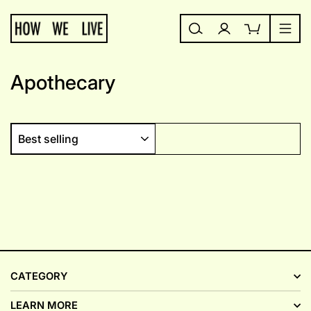
Skip
to
content
Search
Log in
Cart
Site
Apothecary
SORT
CATEGORY
LEARN MORE