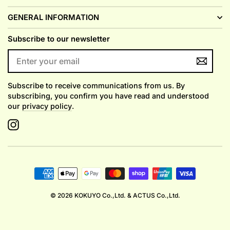
GENERAL INFORMATION
Subscribe to our newsletter
ENTER
YOUR
EMAIL
Subscribe to receive communications from us. By
subscribing, you confirm you have read and understood
our
privacy policy
.
Instagram
© 2026 KOKUYO Co.,Ltd. & ACTUS Co.,Ltd.